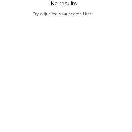
No results
Try adjusting your search filters.