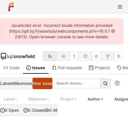
JavaScript error: Incorrect locale information provided
(https://git.luj.fr/assets/js/webcomponents.js?v=16.0.1 @
2:813). Open browser console to see more details.
luj
/
snowfield
1
0
0
Code
Issues
Pull requests
Projects
Re
Labels
Milestones
New issue
Label
Milestone
Project
Author
Assign
0 Open
0 Closed
0 All