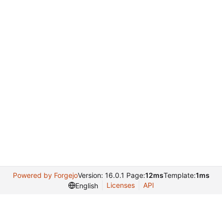
Powered by Forgejo
Version: 16.0.1 Page:
12ms
Template:
1ms
Licenses
API
English