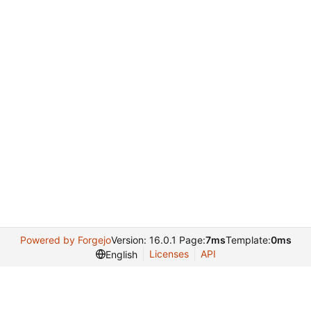
Powered by Forgejo
Version: 16.0.1 Page:
7ms
Template:
0ms
Licenses
API
English