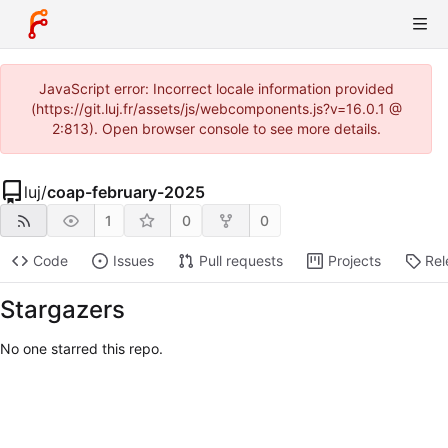
JavaScript error: Incorrect locale information provided
(https://git.luj.fr/assets/js/webcomponents.js?v=16.0.1 @
2:813). Open browser console to see more details.
luj
/
coap-february-2025
1
0
0
Code
Issues
Pull requests
Projects
Rel
Stargazers
No one starred this repo.