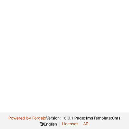
Powered by Forgejo
Version: 16.0.1 Page:
1ms
Template:
0ms
Licenses
API
English