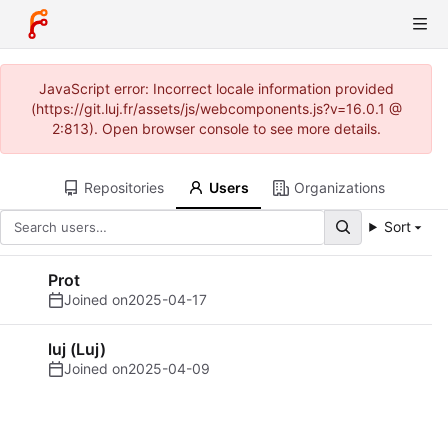
JavaScript error: Incorrect locale information provided
(https://git.luj.fr/assets/js/webcomponents.js?v=16.0.1 @
2:813). Open browser console to see more details.
Repositories
Users
Organizations
Sort
Prot
Joined on
2025-04-17
luj (Luj)
Joined on
2025-04-09